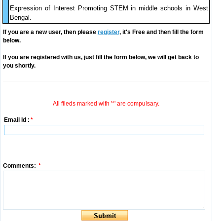
Expression of Interest Promoting STEM in middle schools in West
Bengal.
If you are a new user, then please
register
, it's Free and then fill the form
below.
If you are registered with us, just fill the form below, we will get back to
you shortly.
All fileds marked with '*' are compulsary.
Email Id :
*
Comments:
*