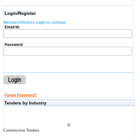
Login/Register
Members/Visitors Login to continue
Email Id:
Password:
Forgot Password?
Tenders by Industry
Construction Tenders