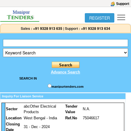
Support
REGISTER
Sales :
+91 9328 913 635
|
Support :
+91 9328 913 634
Advance Search
SEARCH IN
manipurtenders.com
Inquiry For Liaison Service
abcOther Electrical
Tender
Sector
N.A.
Products
Value
Location
West Bengal - India
Ref.No
75046617
Closing
31 - Dec - 2024
Date