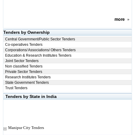
more
»
Tenders by Ownership
Central Government/Public Sector Tenders
Co-operatives Tenders
Corporations/ Associations/ Others Tenders
Education & Research Institutes Tenders
Joint Sector Tenders
Non classified Tenders
Private Sector Tenders
Research Institutes Tenders
State Government Tenders
Trust Tenders
Tenders by State in India
Manipur City Tenders