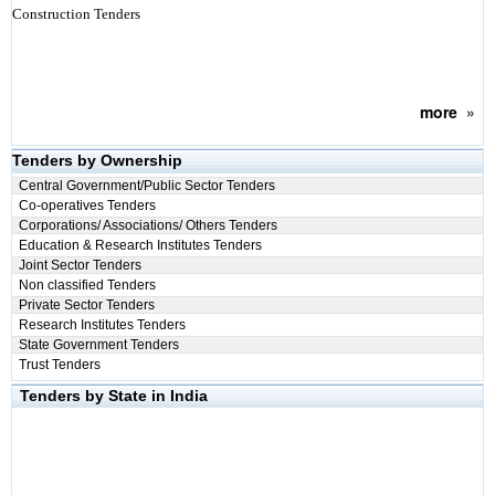
Construction Tenders
more
»
Tenders by Ownership
Central Government/Public Sector Tenders
Co-operatives Tenders
Corporations/ Associations/ Others Tenders
Education & Research Institutes Tenders
Joint Sector Tenders
Non classified Tenders
Private Sector Tenders
Research Institutes Tenders
State Government Tenders
Trust Tenders
Tenders by State in India