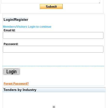
Login/Register
Members/Visitors Login to continue
Email Id:
Password:
Forgot Password?
Tenders by Industry