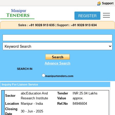
Support
REGISTER
Sales :
+91 9328 913 635
|
Support :
+91 9328 913 634
Advance Search
SEARCH IN
manipurtenders.com
Inquiry For Liaison Service
abcEducation And
Tender
INR 25.04 Lakhs
Sector
Research Institute
Value
approx.
Location
Manipur - India
Ref.No
84946604
Closing
30 - Jun - 2025
Date