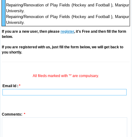
Repairing/Renovation of Play Fields (Hockey and Football ), Manipur
University.
Repairing/Renovation of Play Fields (Hockey and Football ), Manipur
University.
If you are a new user, then please
register
, it's Free and then fill the form
below.
If you are registered with us, just fill the form below, we will get back to
you shortly.
All fileds marked with '*' are compulsary.
Email Id :
*
Comments:
*