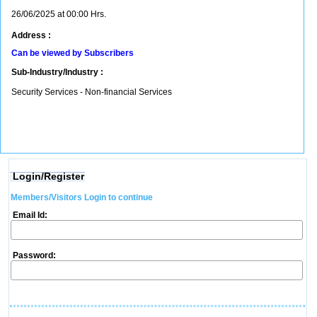
26/06/2025 at 00:00 Hrs.
Address :
Can be viewed by Subscribers
Sub-Industry/Industry :
Security Services - Non-financial Services
Login/Register
Members/Visitors Login to continue
Email Id:
Password: