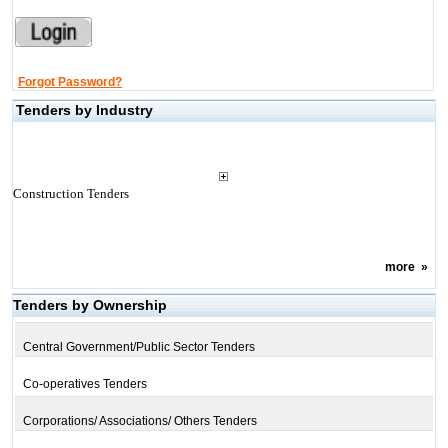
Forgot Password?
Tenders by Industry
Construction Tenders
more
»
Tenders by Ownership
Central Government/Public Sector Tenders
Co-operatives Tenders
Corporations/ Associations/ Others Tenders