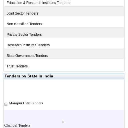
Education & Research Institutes Tenders
Joint Sector Tenders
Non classified Tenders
Private Sector Tenders
Research Institutes Tenders
State Government Tenders
Trust Tenders
Tenders by State in India
Manipur City Tenders
Chandel Tenders