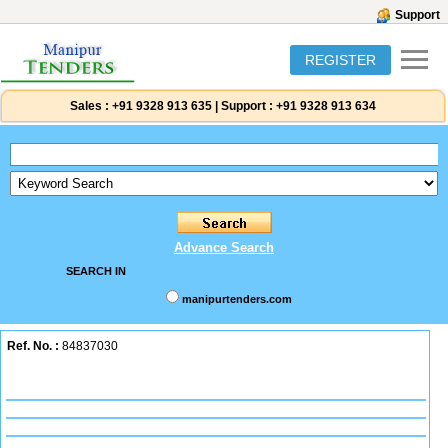
Support
REGISTER
Sales :
+91 9328 913 635
|
Support :
+91 9328 913 634
Advance Search
SEARCH IN
manipurtenders.com
Ref. No. :
84837030