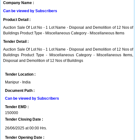
Company Name :
Can be viewed by Subscribers
Product Detail :
Auction Sale Of Lot No - 1 Lot Name - Disposal and Demolition of 12 Nos of
Buildings Product Type - Miscellaneous Category - Miscellaneous Items
Tender Detail :
Auction Sale Of Lot No - 1 Lot Name - Disposal and Demolition of 12 Nos of
Buildings Product Type - Miscellaneous Category - Miscellaneous Items,
Disposal and Demolition of 12 Nos of Buildings
Tender Location :
Manipur - India
Document Path :
Can be viewed by Subscribers
Tender EMD :
150000
Tender Closing Date :
26/06/2025 at 00:00 Hrs.
Tender Opening Date :