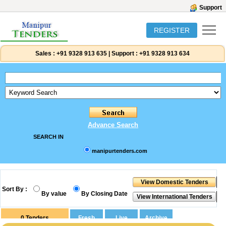
Support
REGISTER
Sales :
+91 9328 913 635
|
Support :
+91 9328 913 634
Advance Search
SEARCH IN
manipurtenders.com
Sort By :
By value
By Closing Date
0
Tenders