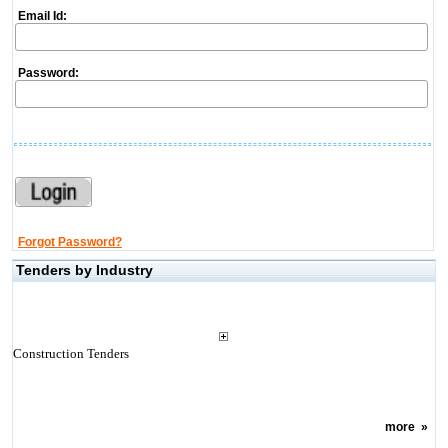
Email Id:
Password:
Forgot Password?
Tenders by Industry
Construction Tenders
more
»