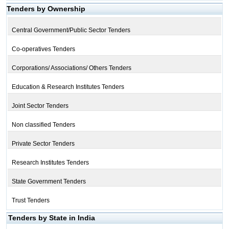
Tenders by Ownership
Central Government/Public Sector Tenders
Co-operatives Tenders
Corporations/ Associations/ Others Tenders
Education & Research Institutes Tenders
Joint Sector Tenders
Non classified Tenders
Private Sector Tenders
Research Institutes Tenders
State Government Tenders
Trust Tenders
Tenders by State in India