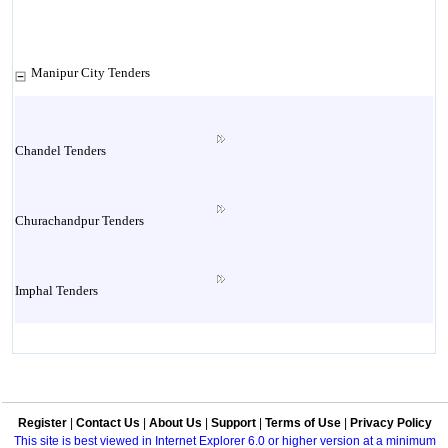
Manipur City Tenders
Chandel Tenders
Churachandpur Tenders
Imphal Tenders
Manipur Tenders
Register
|
Contact Us
|
About Us
|
Support
|
Terms of Use
|
Privacy Policy
Multi Location Tenders
This site is best viewed in Internet Explorer 6.0 or higher version at a minimum