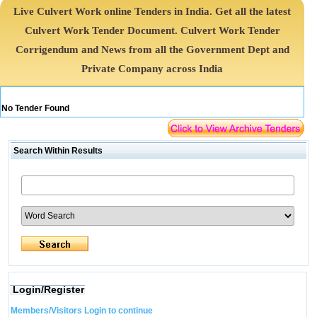
Live Culvert Work online Tenders in India. Get all the latest
Culvert Work Tender Document. Culvert Work Tender
Corrigendum and News from all the Government Dept and
Private Company across India
No Tender Found
Search Within Results
Login/Register
Members/Visitors Login to continue