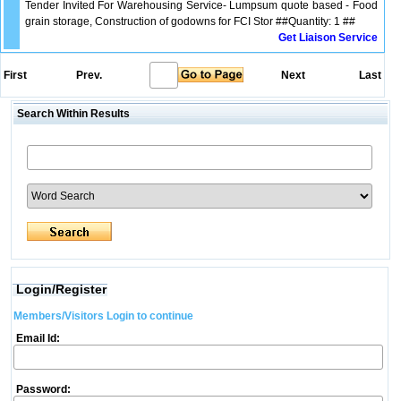
Tender Invited For Warehousing Service- Lumpsum quote based - Food
grain storage, Construction of godowns for FCI Stor ##Quantity: 1 ##
Get Liaison Service
First
Prev.
Next
Last
Search Within Results
Login/Register
Members/Visitors Login to continue
Email Id:
Password: