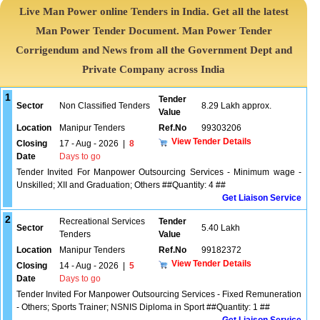
Live Man Power online Tenders in India. Get all the latest
Man Power Tender Document. Man Power Tender
Corrigendum and News from all the Government Dept and
Private Company across India
1
Tender
Sector
Non Classified Tenders
8.29 Lakh approx.
Value
Location
Manipur Tenders
Ref.No
99303206
View Tender Details
Closing
17 - Aug - 2026
|
8
Date
Days to go
Tender Invited For Manpower Outsourcing Services - Minimum wage -
Unskilled; XII and Graduation; Others ##Quantity: 4 ##
Get Liaison Service
2
Recreational Services
Tender
Sector
5.40 Lakh
Tenders
Value
Location
Manipur Tenders
Ref.No
99182372
View Tender Details
Closing
14 - Aug - 2026
|
5
Date
Days to go
Tender Invited For Manpower Outsourcing Services - Fixed Remuneration
- Others; Sports Trainer; NSNIS Diploma in Sport ##Quantity: 1 ##