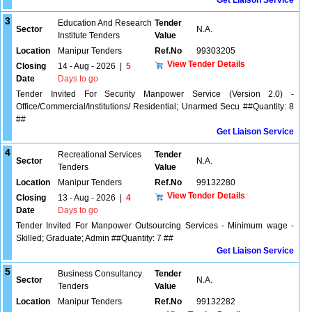
Get Liaison Service
3
Education And Research
Tender
Sector
N.A.
Institute Tenders
Value
Location
Manipur Tenders
Ref.No
99303205
View Tender Details
Closing
14 - Aug - 2026
|
5
Date
Days to go
Tender Invited For Security Manpower Service (Version 2.0) -
Office/Commercial/Institutions/ Residential; Unarmed Secu ##Quantity: 8
##
Get Liaison Service
4
Recreational Services
Tender
Sector
N.A.
Tenders
Value
Location
Manipur Tenders
Ref.No
99132280
View Tender Details
Closing
13 - Aug - 2026
|
4
Date
Days to go
Tender Invited For Manpower Outsourcing Services - Minimum wage -
Skilled; Graduate; Admin ##Quantity: 7 ##
Get Liaison Service
5
Business Consultancy
Tender
Sector
N.A.
Tenders
Value
Location
Manipur Tenders
Ref.No
99132282