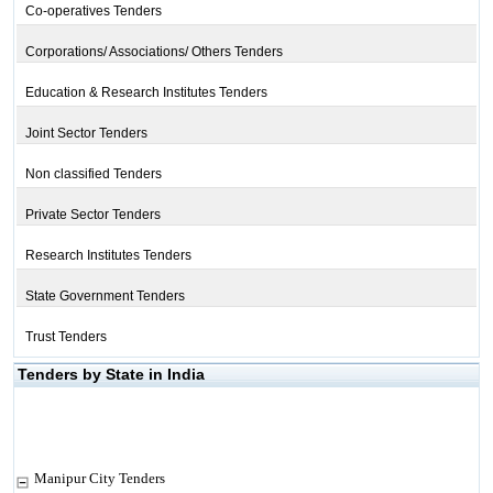
Co-operatives Tenders
Corporations/ Associations/ Others Tenders
Education & Research Institutes Tenders
Joint Sector Tenders
Non classified Tenders
Private Sector Tenders
Research Institutes Tenders
State Government Tenders
Trust Tenders
Tenders by State in India
Manipur City Tenders