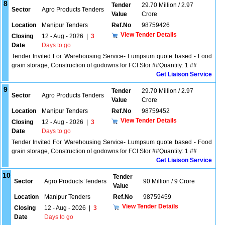
8
Tender
29.70 Million / 2.97
Sector
Agro Products Tenders
Value
Crore
Location
Manipur Tenders
Ref.No
98759426
View Tender Details
Closing
12 - Aug - 2026
|
3
Date
Days to go
Tender Invited For Warehousing Service- Lumpsum quote based - Food
grain storage, Construction of godowns for FCI Stor ##Quantity: 1 ##
Get Liaison Service
9
Tender
29.70 Million / 2.97
Sector
Agro Products Tenders
Value
Crore
Location
Manipur Tenders
Ref.No
98759452
View Tender Details
Closing
12 - Aug - 2026
|
3
Date
Days to go
Tender Invited For Warehousing Service- Lumpsum quote based - Food
grain storage, Construction of godowns for FCI Stor ##Quantity: 1 ##
Get Liaison Service
10
Tender
Sector
Agro Products Tenders
90 Million / 9 Crore
Value
Location
Manipur Tenders
Ref.No
98759459
View Tender Details
Closing
12 - Aug - 2026
|
3
Date
Days to go