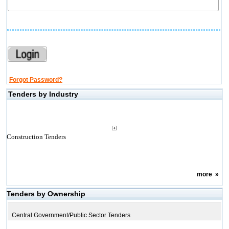
Forgot Password?
Tenders by Industry
Construction Tenders
more
»
Tenders by Ownership
Central Government/Public Sector Tenders