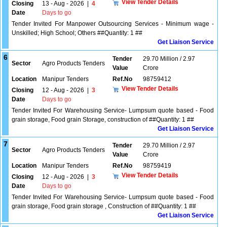
View Tender Details
Closing
13 - Aug - 2026
|
4
Date
Days to go
Tender Invited For Manpower Outsourcing Services - Minimum wage -
Unskilled; High School; Others ##Quantity: 1 ##
Get Liaison Service
6
Tender
29.70 Million / 2.97
Sector
Agro Products Tenders
Value
Crore
Location
Manipur Tenders
Ref.No
98759412
View Tender Details
Closing
12 - Aug - 2026
|
3
Date
Days to go
Tender Invited For Warehousing Service- Lumpsum quote based - Food
grain storage, Food grain Storage, construction of ##Quantity: 1 ##
Get Liaison Service
7
Tender
29.70 Million / 2.97
Sector
Agro Products Tenders
Value
Crore
Location
Manipur Tenders
Ref.No
98759419
View Tender Details
Closing
12 - Aug - 2026
|
3
Date
Days to go
Tender Invited For Warehousing Service- Lumpsum quote based - Food
grain storage, Food grain storage , Construction of ##Quantity: 1 ##
Get Liaison Service