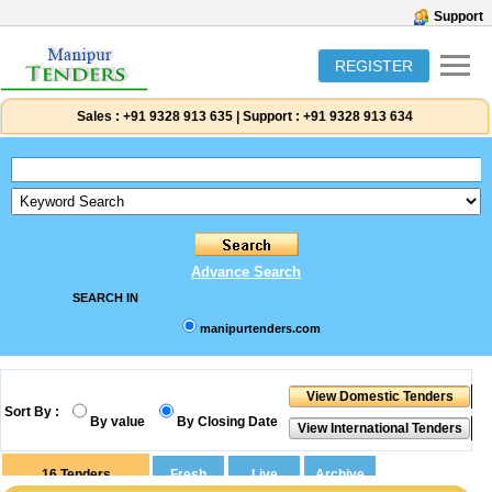
Support
REGISTER
Sales :
+91 9328 913 635
|
Support :
+91 9328 913 634
Advance Search
SEARCH IN
manipurtenders.com
Sort By :
By value
By Closing Date
16
Tenders