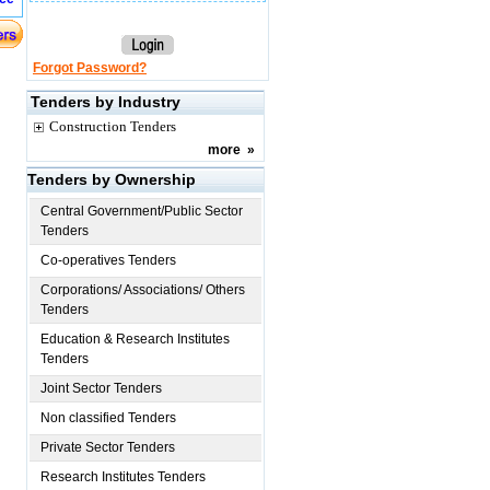
Forgot Password?
Tenders by Industry
Construction Tenders
more
»
Tenders by Ownership
Central Government/Public Sector
Tenders
Co-operatives Tenders
Corporations/ Associations/ Others
Tenders
Education & Research Institutes
Tenders
Joint Sector Tenders
Non classified Tenders
Private Sector Tenders
Research Institutes Tenders