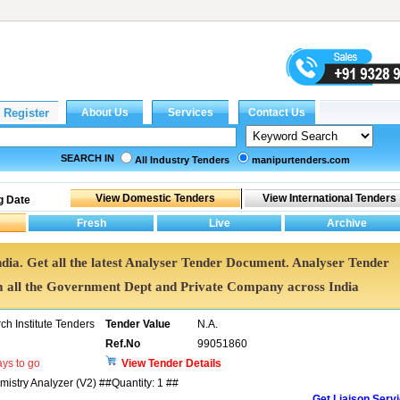
SEARCH IN
All Industry Tenders
manipurtenders.com
g Date
ndia. Get all the latest Analyser Tender Document. Analyser Tender
all the Government Dept and Private Company across India
h Institute Tenders
Tender Value
N.A.
Ref.No
99051860
ys to go
View Tender Details
mistry Analyzer (V2) ##Quantity: 1 ##
Get Liaison Serv