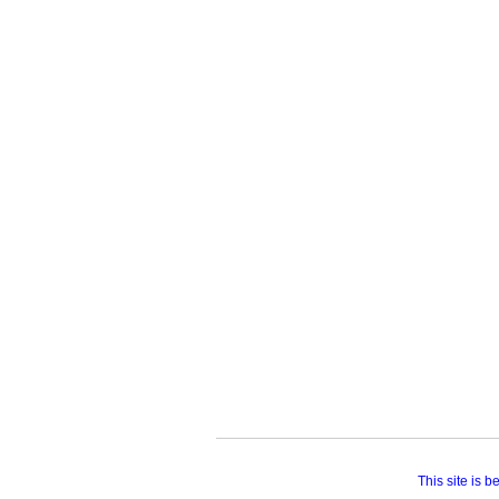
This site is 