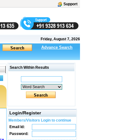
Support
Friday, August 7, 2026
Advance Search
Search Within Results
Login/Register
Members/Visitors Login to continue
Email Id:
Password:
ice