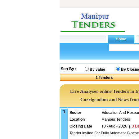
Sort By :
By value
By Closin
1
Tenders
Live Analyser online Tenders in I
Corrigendum and News from 
1
Sector
Education And Researc
Location
Manipur Tenders
Closing Date
10 - Aug - 2026
|
3
Da
Tender Invited For Fully Automatic Bioche