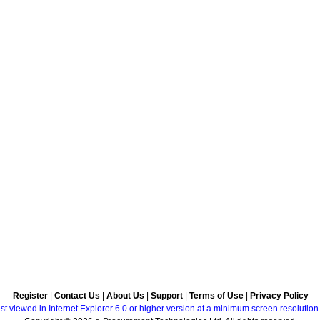
Register
|
Contact Us
|
About Us
|
Support
|
Terms of Use
|
Privacy Policy
best viewed in Internet Explorer 6.0 or higher version at a minimum screen resolutio