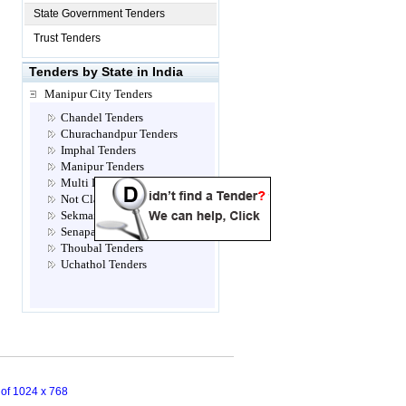
State Government Tenders
Trust Tenders
Tenders by State in India
Manipur City Tenders
Chandel Tenders
Churachandpur Tenders
Imphal Tenders
Manipur Tenders
Multi Location Tenders
Not Classified Tenders
Sekmai Tenders
Senapati Tenders
Thoubal Tenders
Uchathol Tenders
n of 1024 x 768