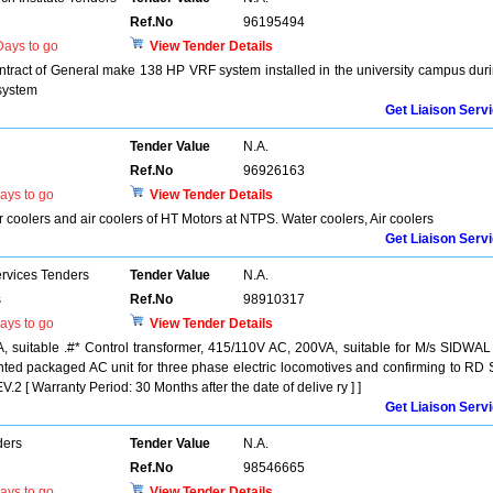
Ref.No
96195494
ays to go
View Tender Details
act of General make 138 HP VRF system installed in the university campus dur
system
Get Liaison Serv
Tender Value
N.A.
Ref.No
96926163
ays to go
View Tender Details
r coolers and air coolers of HT Motors at NTPS. Water coolers, Air coolers
Get Liaison Serv
ervices Tenders
Tender Value
N.A.
s
Ref.No
98910317
ays to go
View Tender Details
, suitable .#* Control transformer, 415/110V AC, 200VA, suitable for M/s SIDWAL
ted packaged AC unit for three phase electric locomotives and confirming to RD
 Warranty Period: 30 Months after the date of delive ry ] ]
Get Liaison Serv
ders
Tender Value
N.A.
Ref.No
98546665
ays to go
View Tender Details