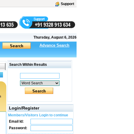
Support
Thursday, August 6, 2026
Advance Search
Search Within Results
s
Login/Register
Members/Visitors Login to continue
Email Id:
Password: