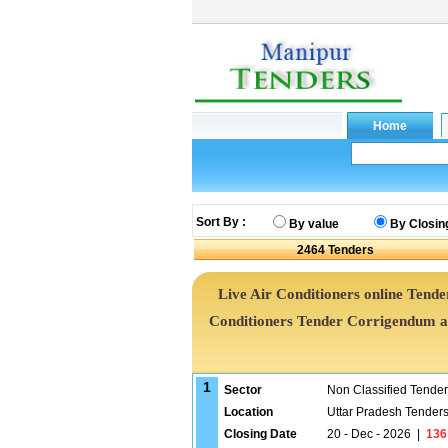
Sort By :
By value
By Closin
2464
Tenders
Live Air Conditioners online Tender
Conditioners Tender Corrigendum a
1
Sector
Non Classified Tende
Location
Uttar Pradesh Tender
Closing Date
20 - Dec - 2026
|
136