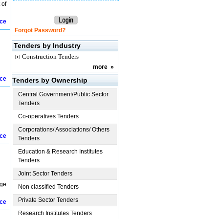
 of
ice
Forgot Password?
Tenders by Industry
Construction Tenders
more
»
ice
Tenders by Ownership
Central Government/Public Sector
Tenders
Co-operatives Tenders
Corporations/ Associations/ Others
ice
Tenders
Education & Research Institutes
Tenders
Joint Sector Tenders
age
Non classified Tenders
Private Sector Tenders
ice
Research Institutes Tenders