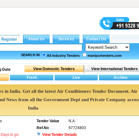
SEARCH IN
All Industry Tenders
manipurtenders.com
g Date
s in India. Get all the latest Air Conditioners Tender Document. Air
nd News from all the Government Dept and Private Company acros
India
rs
Tender Value
N.A.
s
Ref.No
97724803
Days to go
View Tender Details