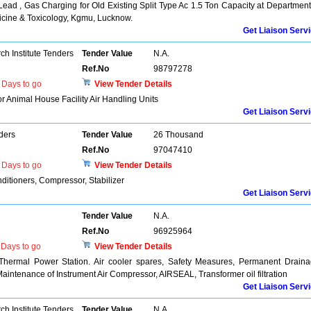
ead , Gas Charging for Old Existing Split Type Ac 1.5 Ton Capacity at Department
icine & Toxicology, Kgmu, Lucknow.
Get Liaison Serv
h Institute Tenders
Tender Value
N.A.
Ref.No
98797278
Days to go
View Tender Details
r Animal House Facility Air Handling Units
Get Liaison Serv
ders
Tender Value
26 Thousand
Ref.No
97047410
Days to go
View Tender Details
nditioners, Compressor, Stabilizer
Get Liaison Serv
Tender Value
N.A.
Ref.No
96925964
Days to go
View Tender Details
 Thermal Power Station. Air cooler spares, Safety Measures, Permanent Drain
aintenance of Instrument Air Compressor, AIRSEAL, Transformer oil filtration
Get Liaison Serv
h Institute Tenders
Tender Value
N.A.