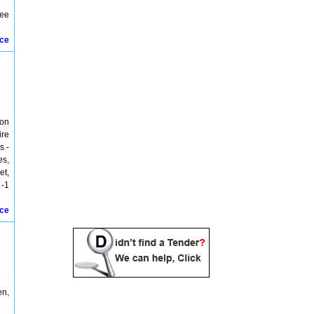
lee
ice
ton
ire
s -
es,
et,
 -1
ice
en,