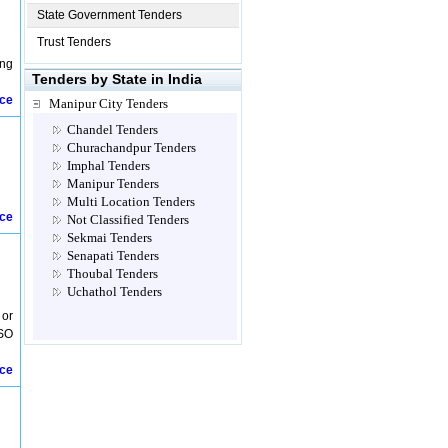
State Government Tenders
Trust Tenders
ing
Tenders by State in India
ice
Manipur City Tenders
Chandel Tenders
Churachandpur Tenders
Imphal Tenders
Manipur Tenders
Multi Location Tenders
ice
Not Classified Tenders
Sekmai Tenders
Senapati Tenders
Thoubal Tenders
Uchathol Tenders
 or
 SO
ice