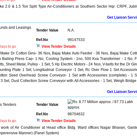
 2.0 & 1.5 Ton Split Type Air-Conditioners at Southern Sector Hqr. CRPF, Jubi
Get Liaison Serv
unds and Leasings
Tender Value
N.A.
Ref.No
99147533
ays to go
View Tender Details
j Make Dr Cotton Gins- 36 Nos, Bajaj Make Auto Feeder - 36 Nos, Bajaj Make Cot
Bailing Press Cap- 1 No, Cooling System - 1no, 500 Kva Transformer - 1 No, F
ts, Sheet Metal, Pulley - 1 Set, 5 Hp Electric Motors - 24 Nos, V-belts for the Dr Gin
unting Plate 1 Set, Longitudinal Conveyor -1 Set, Rc Over Flow 1 Set Accessori
otton Seed Overhead Screw Conveyor- 1 Set with Accessories (complete) - 1 S
3 Set, Dust Collection Screw Conveyor with All Accessories - 1 Set, Weigh Bridge
Get Liaison Serv
8.77 Million approx. / 87.73 Lakh
ns Tenders
Tender Value
approx.
Ref.No
98704632
ays to go
View Tender Details
work of Air Conditioner at Head office Bldg. Ward offices Nagar Bhavan, Gard
omperensive Manner) (Panel System)