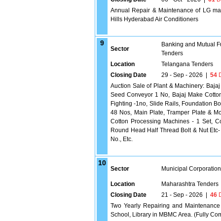
Annual Repair & Maintenance of LG make
Hills Hyderabad Air Conditioners
9
Banking and Mutual F
Sector
Tenders
Location
Telangana Tenders
Closing Date
29 - Sep - 2026
|
54
D
Auction Sale of Plant & Machinery: Baja
Seed Conveyor 1 No, Bajaj Make Cotton 
Fighting -1no, Slide Rails, Foundation Bol
48 Nos, Main Plate, Tramper Plate & Mo
Cotton Processing Machines - 1 Set, C
Round Head Half Thread Bolt & Nut Etc- 
No., Etc.
10
Sector
Municipal Corporatio
Location
Maharashtra Tenders
Closing Date
21 - Sep - 2026
|
46
D
Two Yearly Repairing and Maintenance 
School, Library in MBMC Area. (Fully C