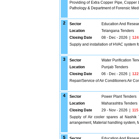
Providing of Extra Copper Pipe, Copper L
Pathology & Department of Forensic Med
2
Sector
Education And Researc
Location
Telangana Tenders
Closing Date
08 - Dec - 2026
|
124
Supply and installation of HVAC system fo
3
Sector
Water Purification Ten
Location
Punjab Tenders
Closing Date
06 - Dec - 2026
|
122
Repair/Service of Air Conditioners Air Co
4
Sector
Power Plant Tenders
Location
Maharashtra Tenders
Closing Date
29 - Nov - 2026
|
115
Supply of Air cooler spares at Nashik
arrangement, Material handling system, M
5
Sector
Education And Researc