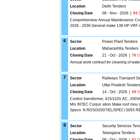
Location
Delhi Tenders
Closing Date
08 - Nov - 2026
|
94
D
Comprehensive Annual Maintenance Contr
2026 - 2036 General make 138 HP VRF 
6
Sector
Power Plant Tenders
Location
Maharashtra Tenders
Closing Date
21 - Oct - 2026
|
76
D
Annual work contract for cleaning of wate
7
Sector
Railways Transport S
Location
Uttar Pradesh Tender
Closing Date
14 - Oct - 2026
|
69
D
Control transformer, 415/110V AC, 200VA
M/s INTEC Corpor ation Make roof mou n
Specn. N.RDSO/2007/EL/SPEC/ 0055 REV.2 [
8
Sector
Security Services Ten
Location
Telangana Tenders
Closing Date
06 - Oct - 2026
|
61
D