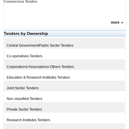
Construction Tenders
more
»
Tenders by Ownership
Central Government/Public Sector Tenders
Co-operatives Tenders
Corporations/ Associations/ Others Tenders
Education & Research Institutes Tenders
Joint Sector Tenders
Non classified Tenders
Private Sector Tenders
Research Institutes Tenders