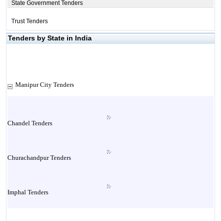
State Government Tenders
Trust Tenders
Tenders by State in India
Manipur City Tenders
Chandel Tenders
Churachandpur Tenders
Imphal Tenders