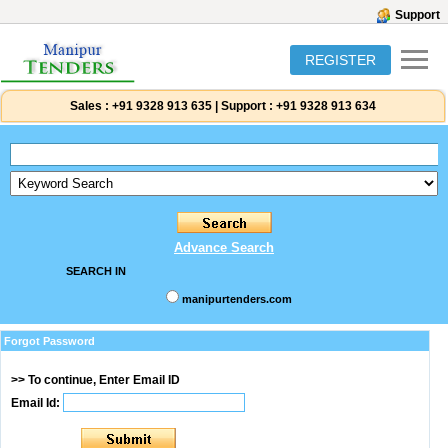
Support
REGISTER
Sales :
+91 9328 913 635
|
Support :
+91 9328 913 634
Advance Search
SEARCH IN
manipurtenders.com
Forgot Password
>> To continue, Enter Email ID
Email Id: