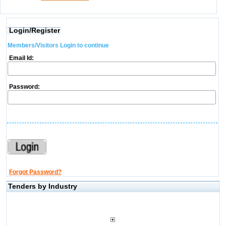
Login/Register
Members/Visitors Login to continue
Email Id:
Password:
Forgot Password?
Tenders by Industry