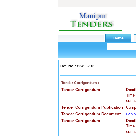
Ref. No. :
83496792
Tender Corrigendum :
Tender Corrigendum
Dead
Time 
surfa
Tender Corrigendum Publication
Compa
Tender Corrigendum Document
Can b
Tender Corrigendum
Dead
Time 
surfa