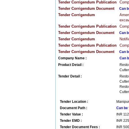
Tender Corrigendum Publication
Compa
Tender Corrigendum Document
Can b
Tender Corrigendum
Amend
excav
Tender Corrigendum Publication
Compa
Tender Corrigendum Document
Can b
Tender Corrigendum
Notif
Tender Corrigendum Publication
Compa
Tender Corrigendum Document
Can b
Company Name :
Can b
Product Detail :
Resto
Cutter
Tender Detail :
Resto
Cutter
Resto
Cutter
Tender Location :
Manipur 
Document Path :
Can be 
Tender Value :
INR
11
Tender EMD :
INR
22
Tender Document Fees :
INR
50