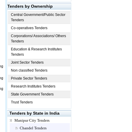
Tenders by Ownership
Central Government/Public Sector
Tenders
Co-operatives Tenders
Corporations/ Associations/ Others
Tenders
Education & Research Institutes
Tenders
Joint Sector Tenders
ng
Non classified Tenders
ng
Private Sector Tenders
Research Institutes Tenders
ng
State Government Tenders
Trust Tenders
Tenders by State in India
Manipur City Tenders
Chandel Tenders