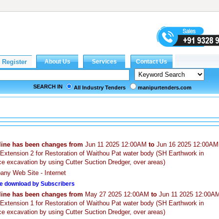
SEARCH IN
All Industry Tenders
manipurtenders.com
line has been changes from
Jun 11 2025 12:00AM
to
Jun 16 2025 12:00AM
Extension 2 for Restoration of Waithou Pat water body (SH Earthwork in
ce excavation by using Cutter Suction Dredger, over areas)
ny Web Site - Internet
e download by Subscribers
line has been changes from
May 27 2025 12:00AM
to
Jun 11 2025 12:00A
Extension 1 for Restoration of Waithou Pat water body (SH Earthwork in
ce excavation by using Cutter Suction Dredger, over areas)