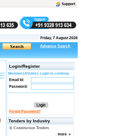
Support
Friday, 7 August 2026
Advance Search
Login/Register
Members/Visitors Login to continue
Email Id:
Password:
Forgot Password?
M
Tenders by Industry
Construction Tenders
more
»