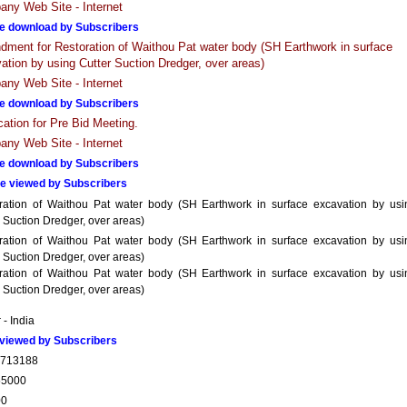
ny Web Site - Internet
e download by Subscribers
ment for Restoration of Waithou Pat water body (SH Earthwork in surface
ation by using Cutter Suction Dredger, over areas)
ny Web Site - Internet
e download by Subscribers
ication for Pre Bid Meeting.
ny Web Site - Internet
e download by Subscribers
e viewed by Subscribers
ration of Waithou Pat water body (SH Earthwork in surface excavation by usi
 Suction Dredger, over areas)
ration of Waithou Pat water body (SH Earthwork in surface excavation by usi
 Suction Dredger, over areas)
ration of Waithou Pat water body (SH Earthwork in surface excavation by usi
 Suction Dredger, over areas)
- India
viewed by Subscribers
2713188
55000
00