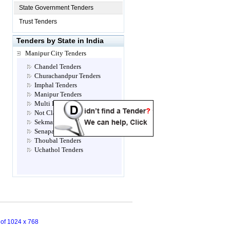
State Government Tenders
Trust Tenders
Tenders by State in India
Manipur City Tenders
Chandel Tenders
Churachandpur Tenders
Imphal Tenders
Manipur Tenders
Multi Location Tenders
Not Classified Tenders
Sekmai Tenders
Senapati Tenders
Thoubal Tenders
Uchathol Tenders
n of 1024 x 768