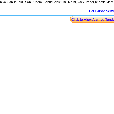
niya Sabut,Haldi Sabut,Jeera Sabut,Garlic,Emli,Methi,Black Paper,Tejpatta,Mea
Get Liaison Serv