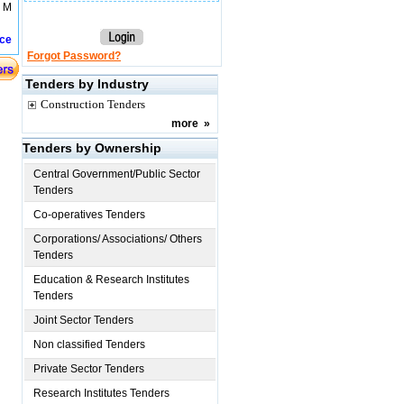
t M
ice
Forgot Password?
Tenders by Industry
Construction Tenders
more
»
Tenders by Ownership
Central Government/Public Sector
Tenders
Co-operatives Tenders
Corporations/ Associations/ Others
Tenders
Education & Research Institutes
Tenders
Joint Sector Tenders
Non classified Tenders
Private Sector Tenders
Research Institutes Tenders