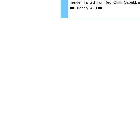
Tender Invited For Red Chilli Sabut,Da
##Quantity: 423 ##