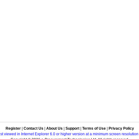
Register
|
Contact Us
|
About Us
|
Support
|
Terms of Use
|
Privacy Policy
best viewed in Internet Explorer 6.0 or higher version at a minimum screen resolutio