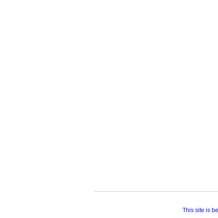
This site is 