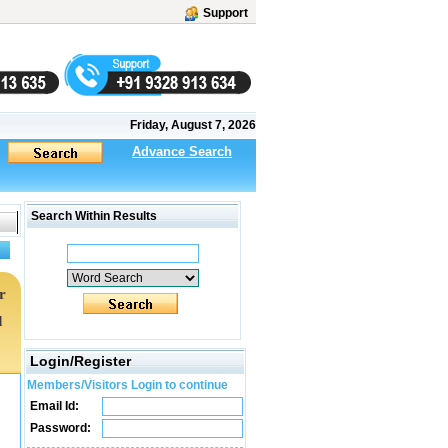
Support
Friday, August 7, 2026
Advance Search
Search Within Results
r
d
Login/Register
Members/Visitors Login to continue
Email Id:
Password: