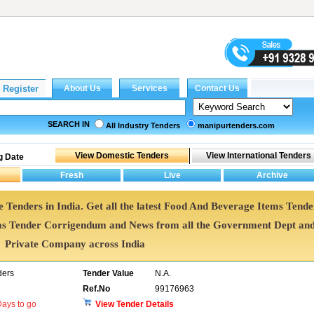
SEARCH IN
All Industry Tenders
manipurtenders.com
g Date
 Tenders in India. Get all the latest Food And Beverage Items Tende
s Tender Corrigendum and News from all the Government Dept an
Private Company across India
ders
Tender Value
N.A.
Ref.No
99176963
ays to go
View Tender Details