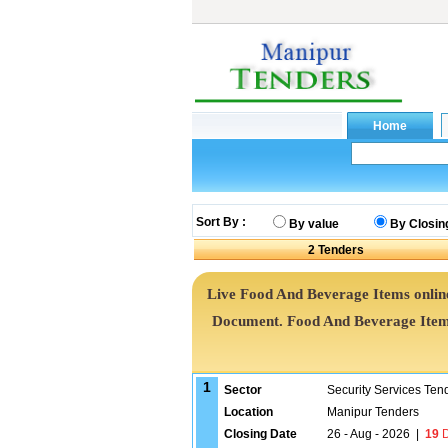
Sort By :
By value
By Closin
2
Tenders
Live Food And Beverage Items online
Document. Food And Beverage Item
1
Sector
Security Services Ten
Location
Manipur Tenders
Closing Date
26 - Aug - 2026
|
19
D