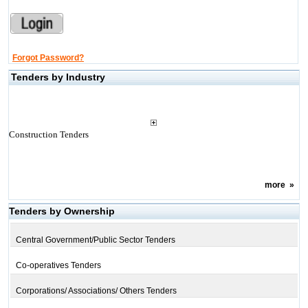
Forgot Password?
Tenders by Industry
Construction Tenders
more
»
Tenders by Ownership
Central Government/Public Sector Tenders
Co-operatives Tenders
Corporations/ Associations/ Others Tenders