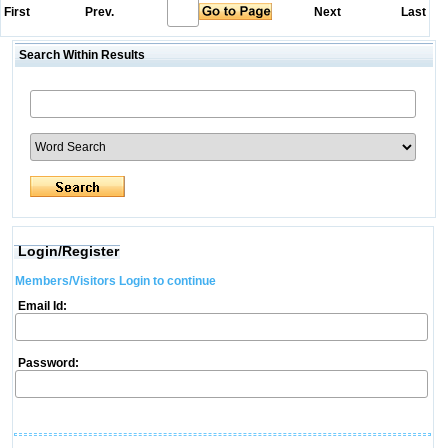
First
Prev.
Next
Last
Search Within Results
Login/Register
Members/Visitors Login to continue
Email Id:
Password: