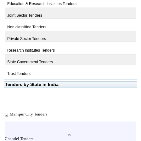
Education & Research Institutes Tenders
Joint Sector Tenders
Non classified Tenders
Private Sector Tenders
Research Institutes Tenders
State Government Tenders
Trust Tenders
Tenders by State in India
Manipur City Tenders
Chandel Tenders