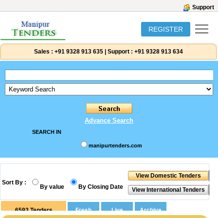
Support
REGISTER
Sales :
+91 9328 913 635
|
Support :
+91 9328 913 634
Advance Search
SEARCH IN
manipurtenders.com
Sort By :
By value
By Closing Date
6593
Tenders