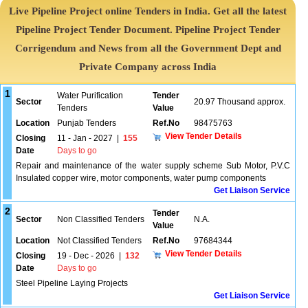
Live Pipeline Project online Tenders in India. Get all the latest
Pipeline Project Tender Document. Pipeline Project Tender
Corrigendum and News from all the Government Dept and
Private Company across India
1
Water Purification
Tender
Sector
20.97 Thousand approx.
Tenders
Value
Location
Punjab Tenders
Ref.No
98475763
View Tender Details
Closing
11 - Jan - 2027
|
155
Date
Days to go
Repair and maintenance of the water supply scheme Sub Motor, P.V.C
Insulated copper wire, motor components, water pump components
Get Liaison Service
2
Tender
Sector
Non Classified Tenders
N.A.
Value
Location
Not Classified Tenders
Ref.No
97684344
View Tender Details
Closing
19 - Dec - 2026
|
132
Date
Days to go
Steel Pipeline Laying Projects
Get Liaison Service