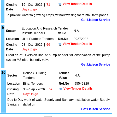
View Tender Details
Closing
19 - Oct - 2026
|
71
Date
Days to go
To provide water to growing crops, without waiting for rainfall farm ponds
Get Liaison Service
9
Education And Research
Tender
Sector
N.A.
Institute Tenders
Value
Location
Uttar Pradesh Tenders
Ref.No
99272032
View Tender Details
Closing
08 - Oct - 2026
|
60
Date
Days to go
Creation of Diversion line of pump header for observation of fire pump
system MS pipe, butterfly valve
Get Liaison Service
10
House / Building
Tender
Sector
N.A.
Tenders
Value
Location
Bihar Tenders
Ref.No
95542329
View Tender Details
Closing
30 - Sep - 2026
|
52
Date
Days to go
Day to Day work of water Supply and Sanitary installation water Supply,
Sanitary installation
Get Liaison Service