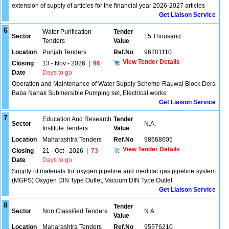
extension of supply of articles for the financial year 2026-2027 articles
Get Liaison Service
6
Water Purification
Tender
Sector
15 Thousand
Tenders
Value
Location
Punjab Tenders
Ref.No
96201110
View Tender Details
Closing
13 - Nov - 2026
|
96
Date
Days to go
Operation and Maintenance of Water Supply Scheme Rauwal Block Dera
Baba Nanak Submersible Pumping set, Electrical works
Get Liaison Service
7
Education And Research
Tender
Sector
N.A.
Institute Tenders
Value
Location
Maharashtra Tenders
Ref.No
98668605
View Tender Details
Closing
21 - Oct - 2026
|
73
Date
Days to go
Supply of materials for oxygen pipeline and medical gas pipeline system
(MGPS) Oxygen DIN Type Outlet, Vacuum DIN Type Outlet
Get Liaison Service
8
Tender
Sector
Non Classified Tenders
N.A.
Value
Location
Maharashtra Tenders
Ref.No
95576210