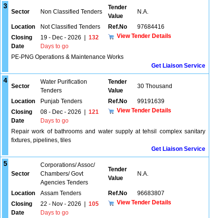
3
Tender
Sector
Non Classified Tenders
N.A.
Value
Location
Not Classified Tenders
Ref.No
97684416
View Tender Details
Closing
19 - Dec - 2026
|
132
Date
Days to go
PE-PNG Operations & Maintenance Works
Get Liaison Service
4
Water Purification
Tender
Sector
30 Thousand
Tenders
Value
Location
Punjab Tenders
Ref.No
99191639
View Tender Details
Closing
08 - Dec - 2026
|
121
Date
Days to go
Repair work of bathrooms and water supply at tehsil complex sanitary
fixtures, pipelines, tiles
Get Liaison Service
5
Corporations/ Assoc/
Tender
Sector
Chambers/ Govt
N.A.
Value
Agencies Tenders
Location
Assam Tenders
Ref.No
96683807
View Tender Details
Closing
22 - Nov - 2026
|
105
Date
Days to go